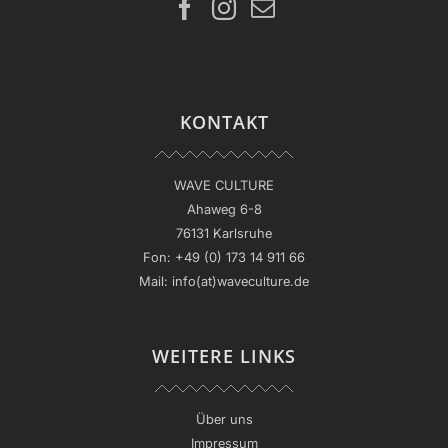
KONTAKT
WAVE CULTURE
Ahaweg 6-8
76131 Karlsruhe
Fon:
+49 (0) 173 14 911 66
Mail:
info(at)waveculture.de
WEITERE LINKS
Über uns
Impressum