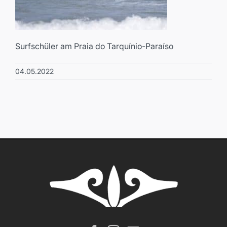
Surfschüler am Praia do Tarquínio-Paraíso
04.05.2022