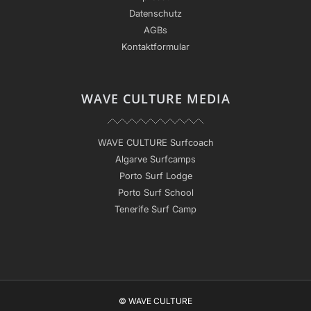
Datenschutz
AGBs
Kontaktformular
WAVE CULTURE MEDIA
WAVE CULTURE Surfcoach
Algarve Surfcamps
Porto Surf Lodge
Porto Surf School
Tenerife Surf Camp
© WAVE CULTURE